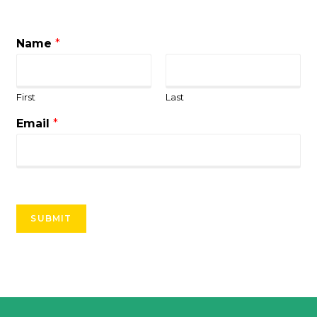
Name
*
First
Last
Email
*
SUBMIT