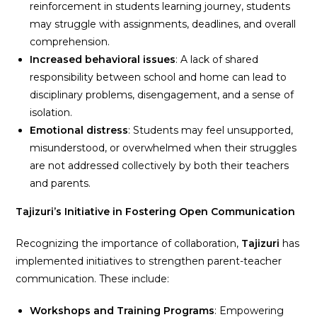
reinforcement in students learning journey, students
may struggle with assignments, deadlines, and overall
comprehension.
Increased behavioral issues
: A lack of shared
responsibility between school and home can lead to
disciplinary problems, disengagement, and a sense of
isolation.
Emotional distress
: Students may feel unsupported,
misunderstood, or overwhelmed when their struggles
are not addressed collectively by both their teachers
and parents.
Tajizuri’s Initiative in Fostering Open Communication
Recognizing the importance of collaboration,
Tajizuri
has
implemented initiatives to strengthen parent-teacher
communication. These include:
Workshops and Training Programs
: Empowering