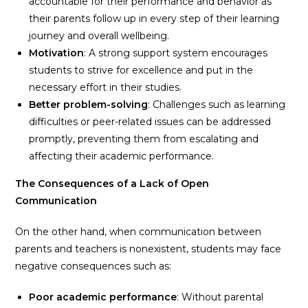
accountable for their performance and behavior as
their parents follow up in every step of their learning
journey and overall wellbeing.
Motivation
: A strong support system encourages
students to strive for excellence and put in the
necessary effort in their studies.
Better problem-solving
: Challenges such as learning
difficulties or peer-related issues can be addressed
promptly, preventing them from escalating and
affecting their academic performance.
The Consequences of a Lack of Open
Communication
On the other hand, when communication between
parents and teachers is nonexistent, students may face
negative consequences such as:
Poor academic performance
: Without parental