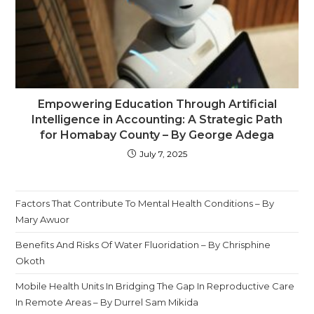
Empowering Education Through Artificial
Intelligence in Accounting: A Strategic Path
for Homabay County – By George Adega
July 7, 2025
Factors That Contribute To Mental Health Conditions – By
Mary Awuor
Benefits And Risks Of Water Fluoridation – By Chrisphine
Okoth
Mobile Health Units In Bridging The Gap In Reproductive Care
In Remote Areas – By Durrel Sam Mikida