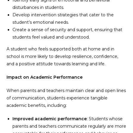
disturbances in students.
Develop intervention strategies that cater to the
student’s emotional needs.
Create a sense of security and support, ensuring that
students feel valued and understood.
A student who feels supported both at home and in
school is more likely to develop resilience, confidence,
and a positive attitude towards learning and life.
Impact on Academic Performance
When parents and teachers maintain clear and open lines
of communication, students experience tangible
academic benefits, including:
Improved academic performance
: Students whose
parents and teachers communicate regularly are more