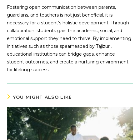
Fostering open communication between parents,
guardians, and teachers is not just beneficial, it is
necessary for a student’s holistic development. Through
collaboration, students gain the academic, social, and
emotional support they need to thrive. By implementing
initiatives such as those spearheaded by Tajizuri,
educational institutions can bridge gaps, enhance
student outcomes, and create a nurturing environment
for lifelong success.
YOU MIGHT ALSO LIKE