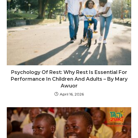
Psychology Of Rest: Why Rest Is Essential For
Performance In Children And Adults – By Mary
Awuor
April 16, 2026