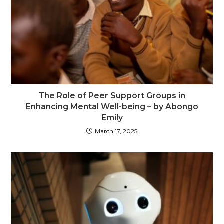
The Role of Peer Support Groups in
Enhancing Mental Well-being – by Abongo
Emily
March 17, 2025