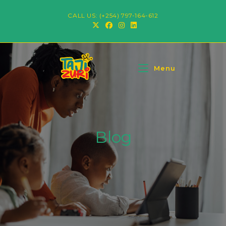
CALL US: (+254) 797-164-612
Menu
Blog