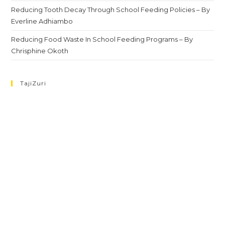
Reducing Tooth Decay Through School Feeding Policies – By
Everline Adhiambo
Reducing Food Waste In School Feeding Programs – By
Chrisphine Okoth
TajiZuri