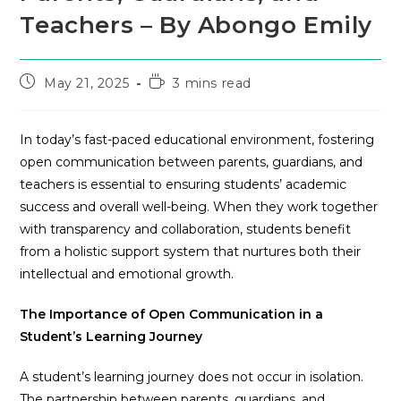
Teachers – By Abongo Emily
May 21, 2025
3 mins read
In today’s fast-paced educational environment, fostering
open communication between parents, guardians, and
teachers is essential to ensuring students’ academic
success and overall well-being. When they work together
with transparency and collaboration, students benefit
from a holistic support system that nurtures both their
intellectual and emotional growth.
The Importance of Open Communication in a
Student’s Learning Journey
A student’s learning journey does not occur in isolation.
The partnership between parents, guardians, and