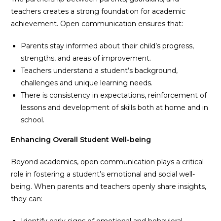
teachers creates a strong foundation for academic
achievement. Open communication ensures that:
Parents stay informed about their child’s progress,
strengths, and areas of improvement.
Teachers understand a student’s background,
challenges and unique learning needs.
There is consistency in expectations, reinforcement of
lessons and development of skills both at home and in
school.
Enhancing Overall Student Well-being
Beyond academics, open communication plays a critical
role in fostering a student’s emotional and social well-
being. When parents and teachers openly share insights,
they can:
Identify early signs of emotional and behavioral