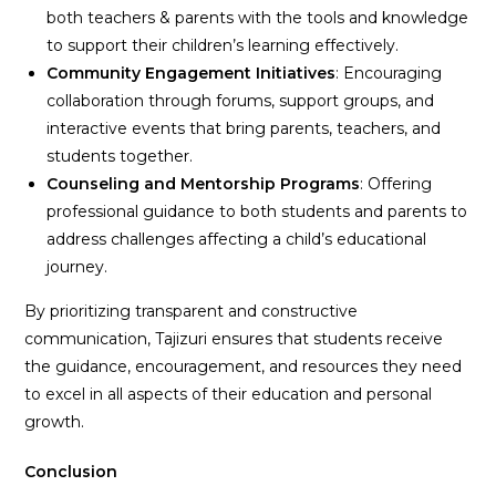
both teachers & parents with the tools and knowledge
to support their children’s learning effectively.
Community Engagement Initiatives
: Encouraging
collaboration through forums, support groups, and
interactive events that bring parents, teachers, and
students together.
Counseling and Mentorship Programs
: Offering
professional guidance to both students and parents to
address challenges affecting a child’s educational
journey.
By prioritizing transparent and constructive
communication, Tajizuri ensures that students receive
the guidance, encouragement, and resources they need
to excel in all aspects of their education and personal
growth.
Conclusion