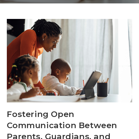
Fostering Open
Communication Between
Parents, Guardians, and