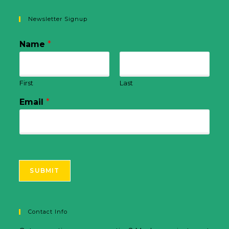
Newsletter Signup
Name
*
First
Last
Email
*
SUBMIT
Contact Info