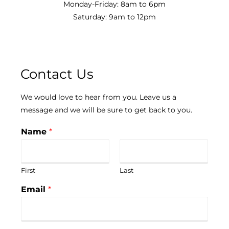
Monday-Friday: 8am to 6pm
Saturday: 9am to 12pm
Contact Us
We would love to hear from you. Leave us a
message and we will be sure to get back to you.
Name
*
First
Last
Email
*