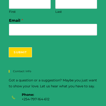
First
Last
Email
*
SUBMIT
Contact Info
Got a question or a suggestion? Maybe you just want
to show your love. Let us hear what you have to say.
Phone:
+254-797-164-612