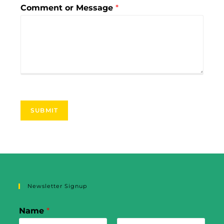
Comment or Message
*
SUBMIT
Newsletter Signup
Name
*