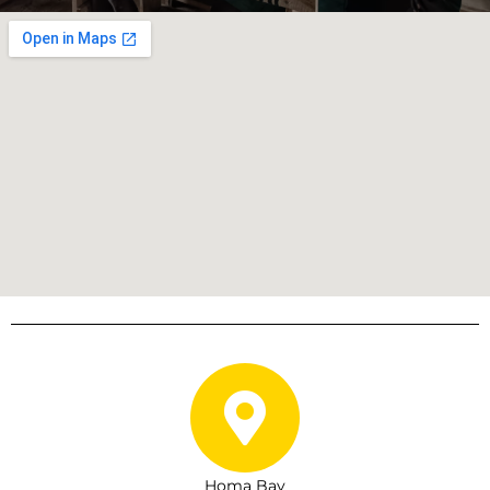
Homa Bay