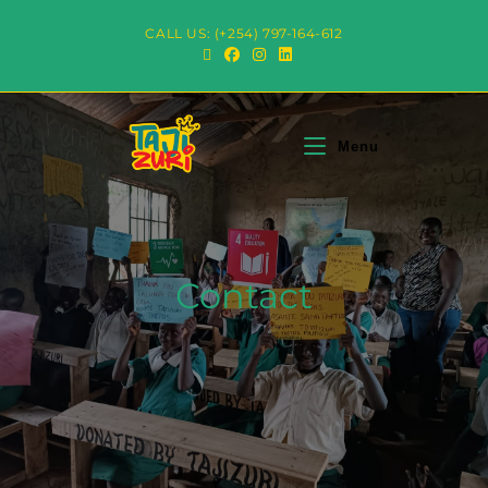
CALL US: (+254) 797-164-612
Menu
Contact