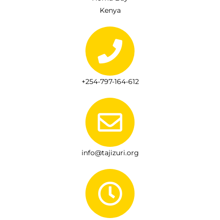
Kenya
+254-797-164-612
info@tajizuri.org