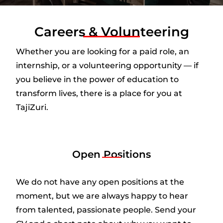
Careers & Volunteering
Whether you are looking for a paid role, an
internship, or a volunteering opportunity — if
you believe in the power of education to
transform lives, there is a place for you at
TajiZuri.
Open Positions
We do not have any open positions at the
moment, but we are always happy to hear
from talented, passionate people. Send your