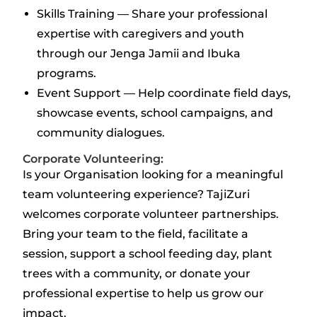
Skills Training — Share your professional
expertise with caregivers and youth
through our Jenga Jamii and Ibuka
programs.
Event Support — Help coordinate field days,
showcase events, school campaigns, and
community dialogues.
Corporate Volunteering:
Is your Organisation looking for a meaningful
team volunteering experience? TajiZuri
welcomes corporate volunteer partnerships.
Bring your team to the field, facilitate a
session, support a school feeding day, plant
trees with a community, or donate your
professional expertise to help us grow our
impact.