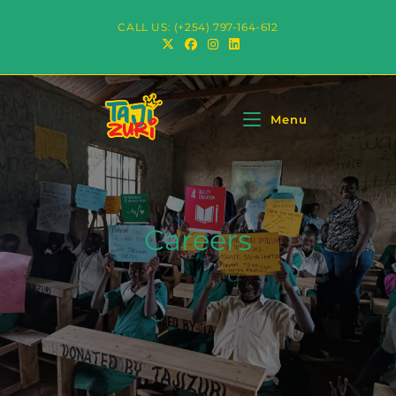
CALL US: (+254) 797-164-612
Menu
Careers