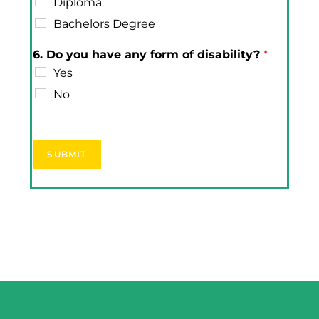
Diploma
Bachelors Degree
6. Do you have any form of disability?
*
Yes
No
SUBMIT