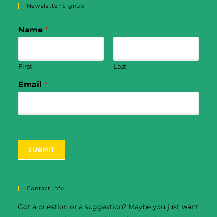
Newsletter Signup
Name
*
First
Last
Email
*
SUBMIT
Contact Info
Got a question or a suggestion? Maybe you just want