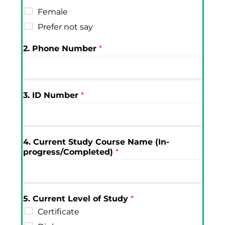
Female
Prefer not say
2. Phone Number
*
3. ID Number
*
4. Current Study Course Name (In-
progress/Completed)
*
5. Current Level of Study
*
Certificate