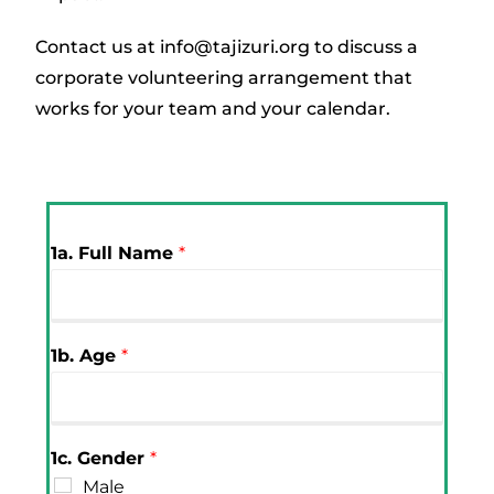
Contact us at info@tajizuri.org to discuss a
corporate volunteering arrangement that
works for your team and your calendar.
1a. Full Name
*
1b. Age
*
1c. Gender
*
Male