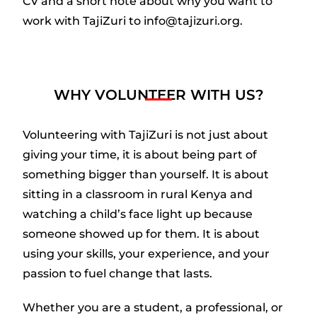
CV and a short note about why you want to
work with TajiZuri to info@tajizuri.org.
WHY VOLUNTEER WITH US?
Volunteering with TajiZuri is not just about
giving your time, it is about being part of
something bigger than yourself. It is about
sitting in a classroom in rural Kenya and
watching a child’s face light up because
someone showed up for them. It is about
using your skills, your experience, and your
passion to fuel change that lasts.
Whether you are a student, a professional, or