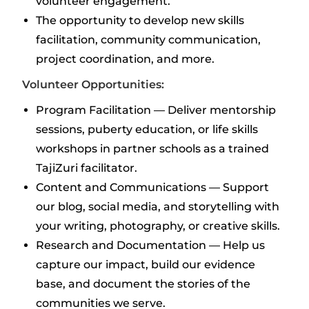
volunteer engagement.
The opportunity to develop new skills
facilitation, community communication,
project coordination, and more.
Volunteer Opportunities:
Program Facilitation — Deliver mentorship
sessions, puberty education, or life skills
workshops in partner schools as a trained
TajiZuri facilitator.
Content and Communications — Support
our blog, social media, and storytelling with
your writing, photography, or creative skills.
Research and Documentation — Help us
capture our impact, build our evidence
base, and document the stories of the
communities we serve.