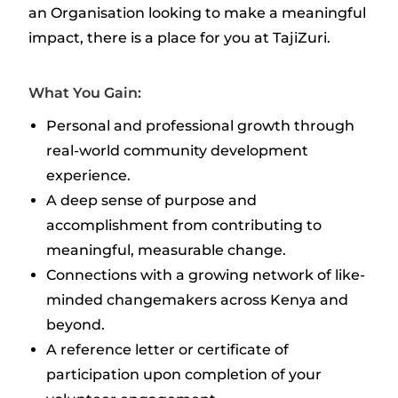
an Organisation looking to make a meaningful
impact, there is a place for you at TajiZuri.
What You Gain:
Personal and professional growth through
real-world community development
experience.
A deep sense of purpose and
accomplishment from contributing to
meaningful, measurable change.
Connections with a growing network of like-
minded changemakers across Kenya and
beyond.
A reference letter or certificate of
participation upon completion of your