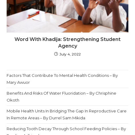
Word With Khadija: Strengthening Student
Agency
July 4, 2022
Factors That Contribute To Mental Health Conditions – By
Mary Awuor
Benefits And Risks Of Water Fluoridation – By Chrisphine
Okoth
Mobile Health Units In Bridging The Gap In Reproductive Care
In Remote Areas – By Durrel Sam Mikida
Reducing Tooth Decay Through School Feeding Policies – By