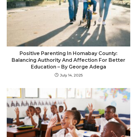
Positive Parenting In Homabay County:
Balancing Authority And Affection For Better
Education – By George Adega
July 14, 2025