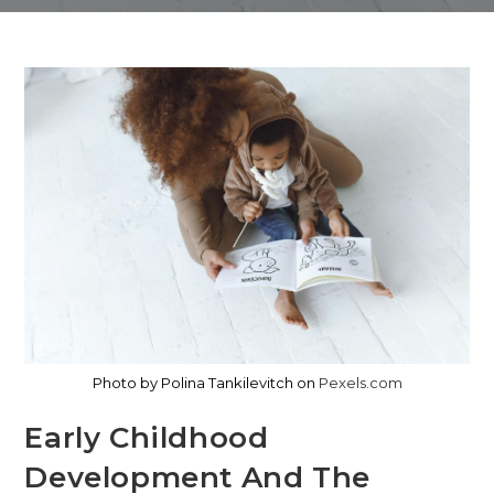
Photo by Polina Tankilevitch on
Pexels.com
Early Childhood
Development And The