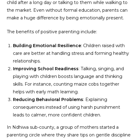
child after a long day or talking to them while walking to
the market. Even without formal education, parents can
make a huge difference by being emotionally present.
The benefits of positive parenting include:
Building Emotional Resilience
: Children raised with
care are better at handling stress and forming healthy
relationships.
Improving School Readiness
: Talking, singing, and
playing with children boosts language and thinking
skills. For instance, counting maize cobs together
helps with early math learning.
Reducing Behavioral Problems
: Explaining
consequences instead of using harsh punishment
leads to calmer, more confident children.
In Ndhiwa sub-county, a group of mothers started a
parenting circle where they share tips on gentle discipline