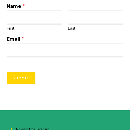
Name
*
First
Last
Email
*
SUBMIT
Newsletter Signup