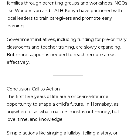
families through parenting groups and workshops. NGOs
like World Vision and PATH Kenya have partnered with
local leaders to train caregivers and promote early
learning.
Government initiatives, including funding for pre-primary
classrooms and teacher training, are slowly expanding.
But more support is needed to reach remote areas
effectively.
Conclusion: Call to Action
The first five years of life are a once-in-a-lifetime
opportunity to shape a child’s future. In Homabay, as
anywhere else, what matters most is not money, but
love, time, and knowledge.
Simple actions like singing a lullaby, telling a story, or