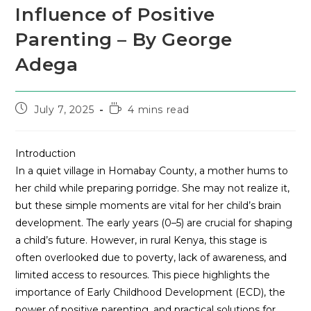
Influence of Positive
Parenting – By George
Adega
July 7, 2025
4 mins read
Introduction
In a quiet village in Homabay County, a mother hums to
her child while preparing porridge. She may not realize it,
but these simple moments are vital for her child’s brain
development. The early years (0–5) are crucial for shaping
a child’s future. However, in rural Kenya, this stage is
often overlooked due to poverty, lack of awareness, and
limited access to resources. This piece highlights the
importance of Early Childhood Development (ECD), the
power of positive parenting, and practical solutions for