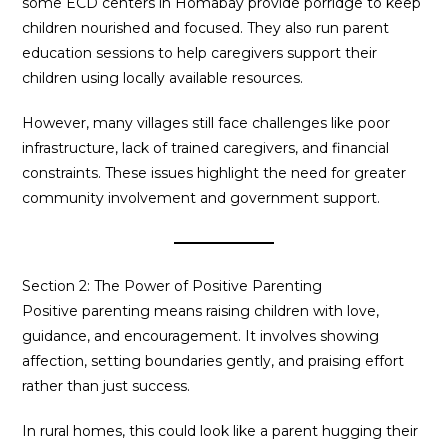
some ECD centers in Homabay provide porridge to keep
children nourished and focused. They also run parent
education sessions to help caregivers support their
children using locally available resources.
However, many villages still face challenges like poor
infrastructure, lack of trained caregivers, and financial
constraints. These issues highlight the need for greater
community involvement and government support.
Section 2: The Power of Positive Parenting
Positive parenting means raising children with love,
guidance, and encouragement. It involves showing
affection, setting boundaries gently, and praising effort
rather than just success.
In rural homes, this could look like a parent hugging their