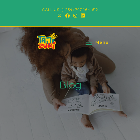
CALL US: (+254) 797-164-612
Menu
Blog