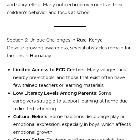
and storytelling. Many noticed improvements in their
children’s behavior and focus at school.
Section 3: Unique Challenges in Rural Kenya
Despite growing awareness, several obstacles remain for
families in Homabay:
Limited Access to ECD Centers
: Many villages lack
nearby pre-schools, and those that exist often have
few trained teachers or learning materials.
Low Literacy Levels Among Parents
: Some
caregivers struggle to support learning at home due
to limited schooling.
Cultural Beliefs
: Some traditions discourage play or
emotional expression, especially in boys, which affects
emotional growth.