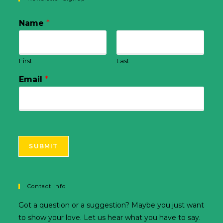
Name
*
First
Last
Email
*
SUBMIT
Contact Info
Got a question or a suggestion? Maybe you just want
to show your love. Let us hear what you have to say.