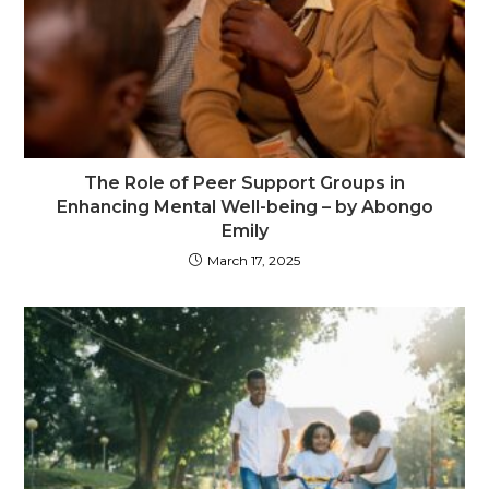
The Role of Peer Support Groups in
Enhancing Mental Well-being – by Abongo
Emily
March 17, 2025