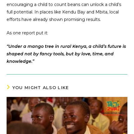
encouraging a child to count beans can unlock a child’s
full potential. In places like Kendu Bay and Mbita, local
efforts have already shown promising results.
As one report put it:
“Under a mango tree in rural Kenya, a child’s future is
shaped not by fancy tools, but by love, time, and
knowledge.”
YOU MIGHT ALSO LIKE