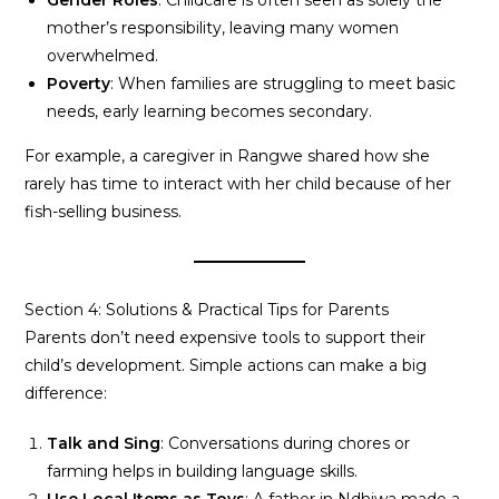
Gender Roles
: Childcare is often seen as solely the
mother’s responsibility, leaving many women
overwhelmed.
Poverty
: When families are struggling to meet basic
needs, early learning becomes secondary.
For example, a caregiver in Rangwe shared how she
rarely has time to interact with her child because of her
fish-selling business.
Section 4: Solutions & Practical Tips for Parents
Parents don’t need expensive tools to support their
child’s development. Simple actions can make a big
difference:
Talk and Sing
: Conversations during chores or
farming helps in building language skills.