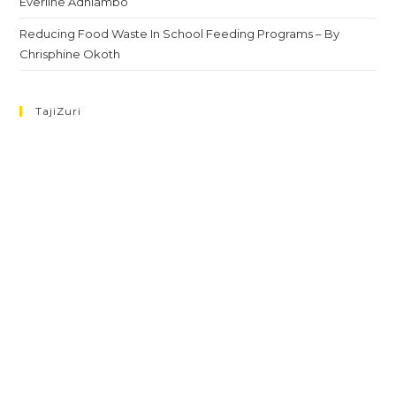
Everline Adhiambo
Reducing Food Waste In School Feeding Programs – By
Chrisphine Okoth
TajiZuri