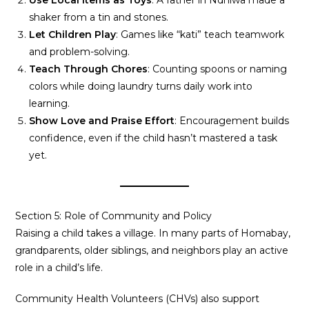
Use Local Items as Toys
: A father in Ndhiwa made a
shaker from a tin and stones.
Let Children Play
: Games like “kati” teach teamwork
and problem-solving.
Teach Through Chores
: Counting spoons or naming
colors while doing laundry turns daily work into
learning.
Show Love and Praise Effort
: Encouragement builds
confidence, even if the child hasn’t mastered a task
yet.
Section 5: Role of Community and Policy
Raising a child takes a village. In many parts of Homabay,
grandparents, older siblings, and neighbors play an active
role in a child’s life.
Community Health Volunteers (CHVs) also support