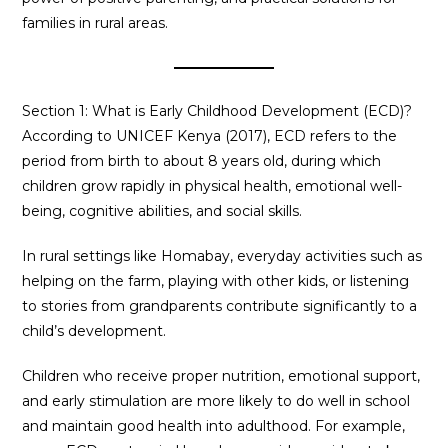
families in rural areas.
Section 1: What is Early Childhood Development (ECD)?
According to UNICEF Kenya (2017), ECD refers to the
period from birth to about 8 years old, during which
children grow rapidly in physical health, emotional well-
being, cognitive abilities, and social skills.
In rural settings like Homabay, everyday activities such as
helping on the farm, playing with other kids, or listening
to stories from grandparents contribute significantly to a
child’s development.
Children who receive proper nutrition, emotional support,
and early stimulation are more likely to do well in school
and maintain good health into adulthood. For example,