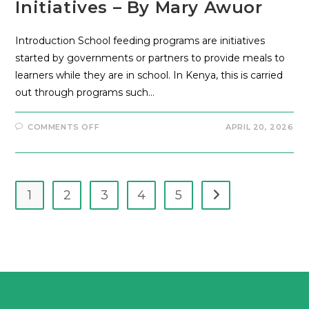
Initiatives – By Mary Awuor
Introduction School feeding programs are initiatives
started by governments or partners to provide meals to
learners while they are in school. In Kenya, this is carried
out through programs such…
COMMENTS OFF
APRIL 20, 2026
1
2
3
4
5