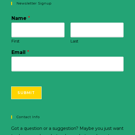
Newsletter Signup
Name
*
First
Last
Email
*
SUBMIT
Contact Info
Got a question or a suggestion? Maybe you just want