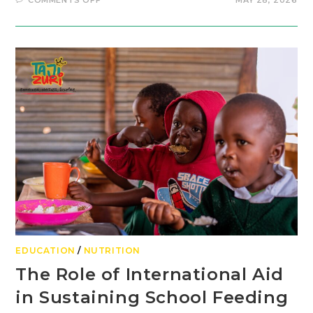
COMMENTS OFF
MAY 28, 2026
EDUCATION
/
NUTRITION
The Role of International Aid
in Sustaining School Feeding