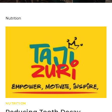
Nutrition
NUTRITION
Reducing Tooth Decay