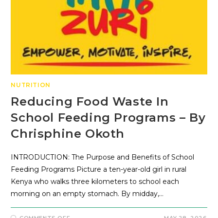
NUTRITION
Reducing Food Waste In
School Feeding Programs – By
Chrisphine Okoth
INTRODUCTION: The Purpose and Benefits of School
Feeding Programs Picture a ten-year-old girl in rural
Kenya who walks three kilometers to school each
morning on an empty stomach. By midday,…