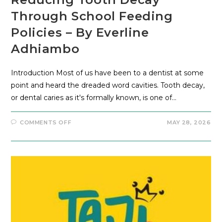
Through School Feeding
Policies – By Everline
Adhiambo
Introduction Most of us have been to a dentist at some
point and heard the dreaded word cavities. Tooth decay,
or dental caries as it's formally known, is one of…
COMMENTS OFF
MAY 28, 2026