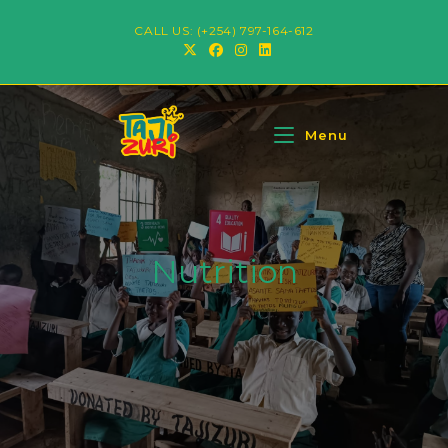
CALL US: (+254) 797-164-612
Menu
Nutrition