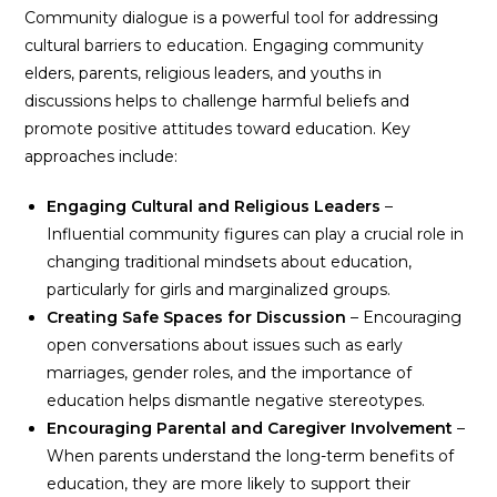
Community dialogue is a powerful tool for addressing
cultural barriers to education. Engaging community
elders, parents, religious leaders, and youths in
discussions helps to challenge harmful beliefs and
promote positive attitudes toward education. Key
approaches include:
Engaging Cultural and Religious Leaders
–
Influential community figures can play a crucial role in
changing traditional mindsets about education,
particularly for girls and marginalized groups.
Creating Safe Spaces for Discussion
– Encouraging
open conversations about issues such as early
marriages, gender roles, and the importance of
education helps dismantle negative stereotypes.
Encouraging Parental and Caregiver Involvement
–
When parents understand the long-term benefits of
education, they are more likely to support their