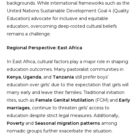
backgrounds. While international frameworks such as the
United Nations Sustainable Development Goal 4 (Quality
Education) advocate for inclusive and equitable
education, overcoming deep-rooted cultural beliefs
remains a challenge.
Regional Perspective: East Africa
In East Africa, cultural factors play a major role in shaping
education outcomes. Many pastoralist communities in
Kenya, Uganda
, and
Tanzania
still prefer boys’
education over girls’ due to the expectation that girls will
marry early and leave their families. Traditional initiation
rites, such as
Female Genital Mutilation
(FGM) and
Early
marriages
, continue to threaten girls’ access to
education despite strict legal measures. Additionally,
Poverty
and
Seasonal migration patterns
among
nomadic groups further exacerbate the situation.