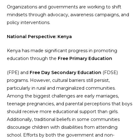
Organizations and governments are working to shift
mindsets through advocacy, awareness campaigns, and
policy interventions.
National Perspective: Kenya
Kenya has made significant progress in promoting
education through the
Free Primary Education
(FPE) and
Free Day Secondary Education
(FDSE)
programs. However, cultural barriers still persist,
particularly in rural and marginalized communities.
Among the biggest challenges are early marriages,
teenage pregnancies, and parental perceptions that boys
should receive more educational support than girls.
Additionally, traditional beliefs in some communities
discourage children with disabilities from attending
school. Efforts by both the government and non-