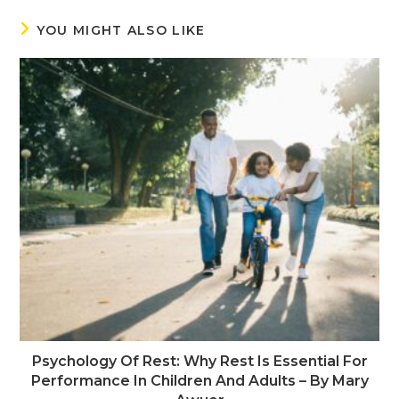
YOU MIGHT ALSO LIKE
Psychology Of Rest: Why Rest Is Essential For
Performance In Children And Adults – By Mary