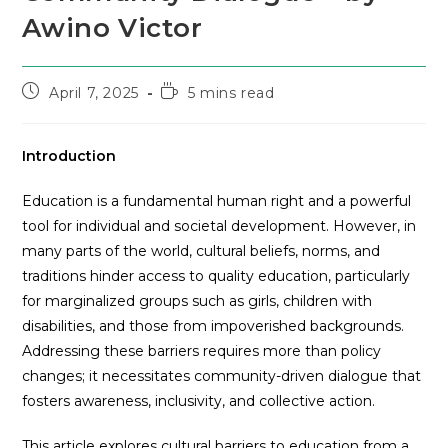
Awino Victor
April 7, 2025
5 mins read
Introduction
Education is a fundamental human right and a powerful
tool for individual and societal development. However, in
many parts of the world, cultural beliefs, norms, and
traditions hinder access to quality education, particularly
for marginalized groups such as girls, children with
disabilities, and those from impoverished backgrounds.
Addressing these barriers requires more than policy
changes; it necessitates community-driven dialogue that
fosters awareness, inclusivity, and collective action.
This article explores cultural barriers to education from a