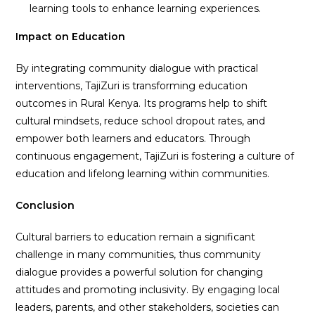
learning tools to enhance learning experiences.
Impact on Education
By integrating community dialogue with practical
interventions, TajiZuri is transforming education
outcomes in Rural Kenya. Its programs help to shift
cultural mindsets, reduce school dropout rates, and
empower both learners and educators. Through
continuous engagement, TajiZuri is fostering a culture of
education and lifelong learning within communities.
Conclusion
Cultural barriers to education remain a significant
challenge in many communities, thus community
dialogue provides a powerful solution for changing
attitudes and promoting inclusivity. By engaging local
leaders, parents, and other stakeholders, societies can