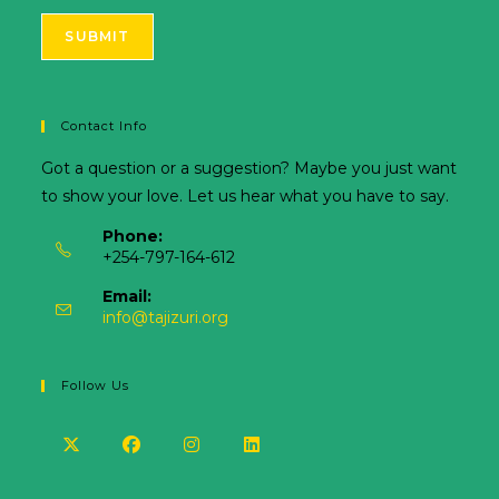
SUBMIT
Contact Info
Got a question or a suggestion? Maybe you just want
to show your love. Let us hear what you have to say.
Phone:
+254-797-164-612
Email:
info@tajizuri.org
Follow Us