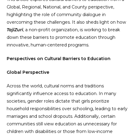
Global, Regional, National, and County perspective,
highlighting the role of community dialogue in
overcoming these challenges. It also sheds light on how
TajiZuri
, a non-profit organization, is working to break
down these barriers to promote education through
innovative, human-centered programs.
Perspectives on Cultural Barriers to Education
Global Perspective
Across the world, cultural norms and traditions
significantly influence access to education. In many
societies, gender roles dictate that girls prioritize
household responsibilities over schooling, leading to early
marriages and school dropouts. Additionally, certain
communities still view education as unnecessary for
children with disabilities or those from low-income