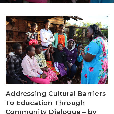
Addressing Cultural Barriers
To Education Through
Community Dialogue – by