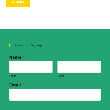
SUBMIT
Newsletter Signup
Name
*
First
Last
Email
*