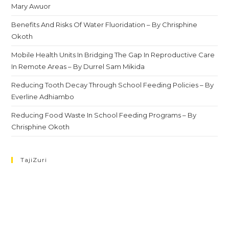
Mary Awuor
Benefits And Risks Of Water Fluoridation – By Chrisphine
Okoth
Mobile Health Units In Bridging The Gap In Reproductive Care
In Remote Areas – By Durrel Sam Mikida
Reducing Tooth Decay Through School Feeding Policies – By
Everline Adhiambo
Reducing Food Waste In School Feeding Programs – By
Chrisphine Okoth
TajiZuri