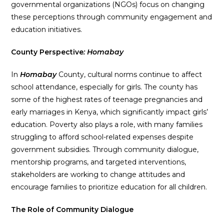
governmental organizations (NGOs) focus on changing
these perceptions through community engagement and
education initiatives.
County Perspective
: Homabay
In
Homabay
County, cultural norms continue to affect
school attendance, especially for girls. The county has
some of the highest rates of teenage pregnancies and
early marriages in Kenya, which significantly impact girls’
education. Poverty also plays a role, with many families
struggling to afford school-related expenses despite
government subsidies. Through community dialogue,
mentorship programs, and targeted interventions,
stakeholders are working to change attitudes and
encourage families to prioritize education for all children.
The Role of Community Dialogue