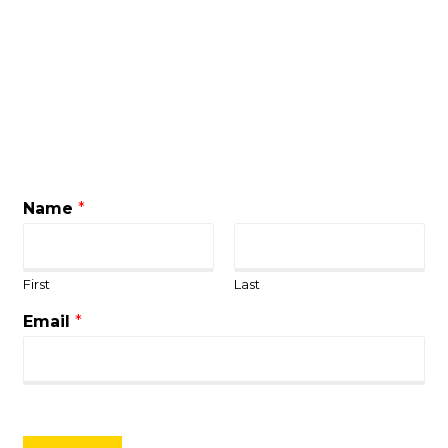
Name
*
First
Last
Email
*