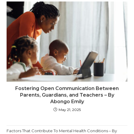
Fostering Open Communication Between
Parents, Guardians, and Teachers – By
Abongo Emily
May 21, 2025
Factors That Contribute To Mental Health Conditions – By