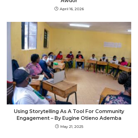
Awuor
April 16, 2026
Using Storytelling As A Tool For Community
Engagement – By Eugine Otieno Ademba
May 21, 2025