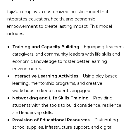
TajiZuri employs a customized, holistic model that
integrates education, health, and economic
empowerment to create lasting impact. This model
includes:
Training and Capacity Building
– Equipping teachers,
caregivers, and community leaders with life skills and
economic knowledge to foster better learning
environments.
Interactive Learning Activities
– Using play-based
learning, mentorship programs, and creative
workshops to keep students engaged.
Networking and Life Skills Training
– Providing
students with the tools to build confidence, resilience,
and leadership skills.
Provision of Educational Resources
– Distributing
school supplies, infrastructure support, and digital