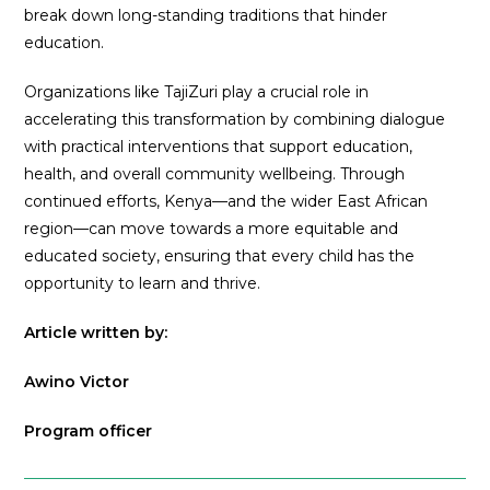
break down long-standing traditions that hinder
education.
Organizations like TajiZuri play a crucial role in
accelerating this transformation by combining dialogue
with practical interventions that support education,
health, and overall community wellbeing. Through
continued efforts, Kenya—and the wider East African
region—can move towards a more equitable and
educated society, ensuring that every child has the
opportunity to learn and thrive.
Article written by:
Awino Victor
Program officer