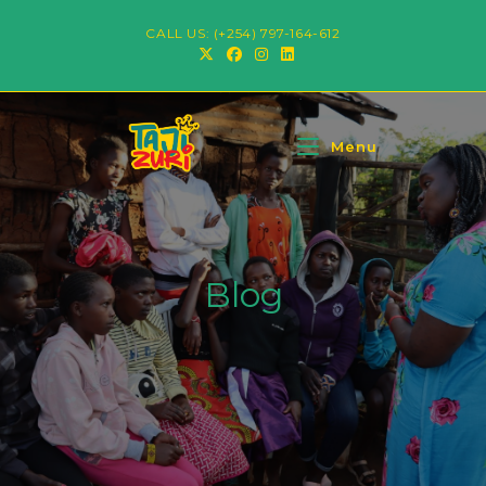
CALL US: (+254) 797-164-612
Menu
Blog