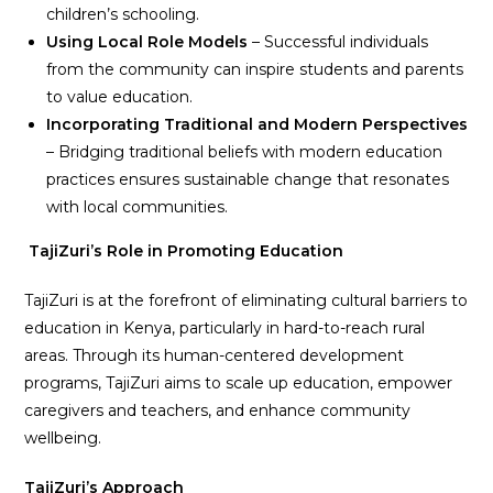
children’s schooling.
Using Local Role Models
– Successful individuals
from the community can inspire students and parents
to value education.
Incorporating Traditional and Modern Perspectives
– Bridging traditional beliefs with modern education
practices ensures sustainable change that resonates
with local communities.
TajiZuri’s Role in Promoting Education
TajiZuri is at the forefront of eliminating cultural barriers to
education in Kenya, particularly in hard-to-reach rural
areas. Through its human-centered development
programs, TajiZuri aims to scale up education, empower
caregivers and teachers, and enhance community
wellbeing.
TajiZuri’s Approach