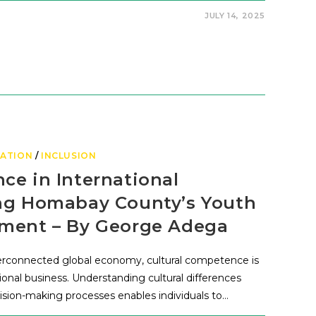
JULY 14, 2025
ATION
/
INCLUSION
ce in International
ing Homabay County’s Youth
ement – By George Adega
erconnected global economy, cultural competence is
national business. Understanding cultural differences
sion-making processes enables individuals to…