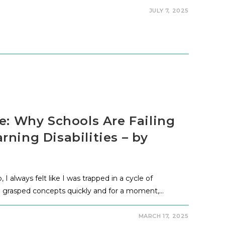
JULY 7, 2025
e: Why Schools Are Failing
ning Disabilities – by
 always felt like I was trapped in a cycle of
s, I grasped concepts quickly and for a moment,…
MARCH 17, 2025