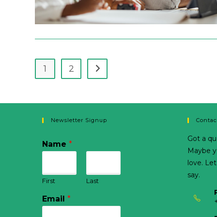
1
2
Newsletter Signup
Contac
Got a qu
Name
*
Maybe yo
love. Le
say.
First
Last
Email
*