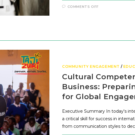
COMMENTS OFF
COMMUNITY ENGAGEMENT
/
EDUC
Cultural Competen
Business: Prepar
for Global Engag
Executive Summary In today's int
a critical skill for success in inter
from communication styles to deci