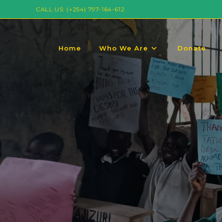
CALL US: (+254) 797-164-612
Home
Who We Are
Donate