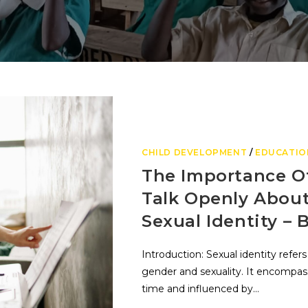
CHILD DEVELOPMENT
/
EDUCATIO
The Importance O
Talk Openly Abou
Sexual Identity – 
Introduction: Sexual identity refers
gender and sexuality. It encompasse
time and influenced by…