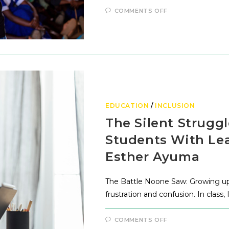
COMMENTS OFF
EDUCATION
/
INCLUSION
The Silent Struggl
Students With Lear
Esther Ayuma
The Battle Noone Saw: Growing up, I
frustration and confusion. In clas
COMMENTS OFF