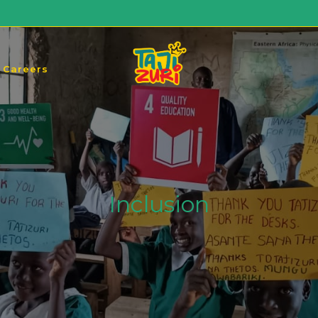
Careers
Inclusion