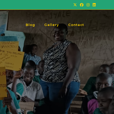
Blog
Gallery
Contact