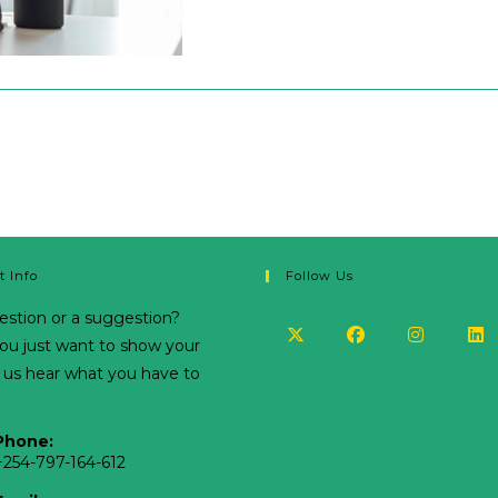
t Info
Follow Us
estion or a suggestion?
u just want to show your
t us hear what you have to
Phone:
+254-797-164-612