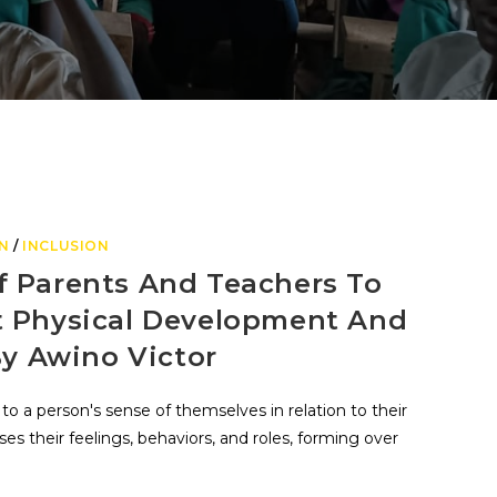
N
/
INCLUSION
f Parents And Teachers To
t Physical Development And
By Awino Victor
 to a person's sense of themselves in relation to their
s their feelings, behaviors, and roles, forming over