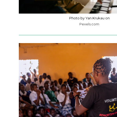
Photo by Yan Krukau on
Pexels.com